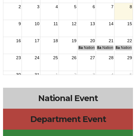
2
3
4
5
6
7
8
9
10
11
12
13
14
15
16
17
18
19
20
21
22
8a
National Budget & Finance Com
8a
National Council of 
8a
National 
23
24
25
26
27
28
29
30
31
1
2
3
4
5
National Event
Department Event