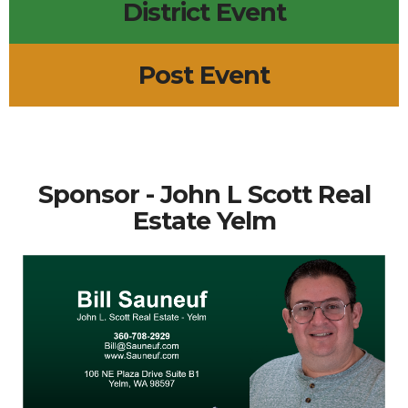
District Event
Post Event
Sponsor - John L Scott Real
Estate Yelm