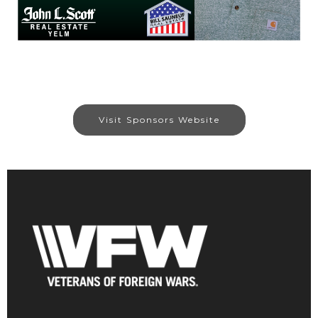
Visit Sponsors Website