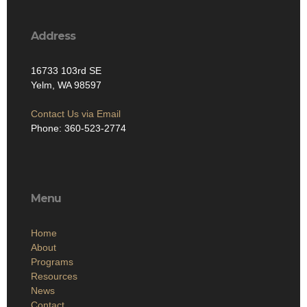
Address
16733 103rd SE
Yelm, WA 98597
Contact Us via Email
Phone: 360-523-2774
Menu
Home
About
Programs
Resources
News
Contact