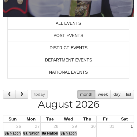
ALL EVENTS
POST EVENTS
DISTRICT EVENTS
DEPARTMENT EVENTS
NATIONAL EVENTS
today
month
week
day
list
August 2026
Sun
Mon
Tue
Wed
Thu
Fri
Sat
26
27
28
29
30
31
1
8a
National Convention
8a
National Convention
8a
National Convention
8a
National Convention