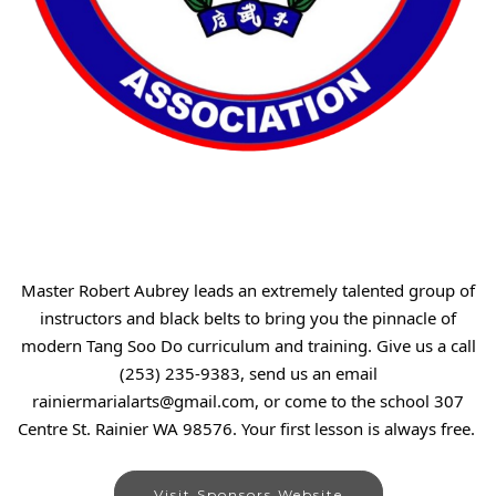
Master Robert Aubrey leads an extremely talented group of
instructors and black belts to bring you the pinnacle of
modern Tang Soo Do curriculum and training. Give us a call
(253) 235-9383, send us an email
rainiermarialarts@gmail.com, or come to the school 307
Centre St. Rainier WA 98576. Your first lesson is always free.
Visit Sponsors Website