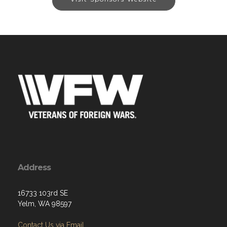
Address
16733 103rd SE
Yelm, WA 98597
Contact Us via Email