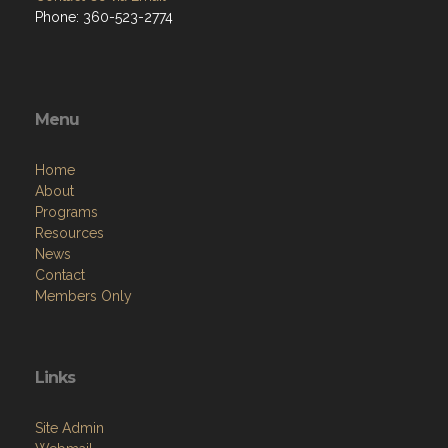
Phone: 360-523-2774
Menu
Home
About
Programs
Resources
News
Contact
Members Only
Links
Site Admin