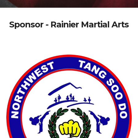
Sponsor - Rainier Martial Arts