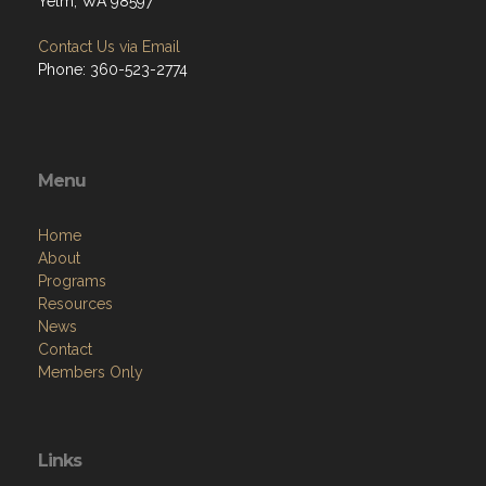
Yelm, WA 98597
Contact Us via Email
Phone: 360-523-2774
Menu
Home
About
Programs
Resources
News
Contact
Members Only
Links