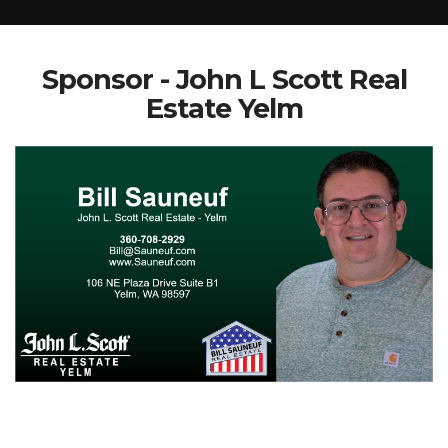
Sponsor - John L Scott Real
Estate Yelm