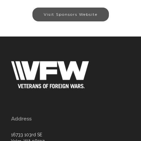
Visit Sponsors Website
Address
16733 103rd SE