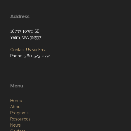
Address
16733 103rd SE
Yelm, WA 98597
Contact Us via Email
Phone: 360-523-2774
Menu
Home
About
Programs
Resources
News