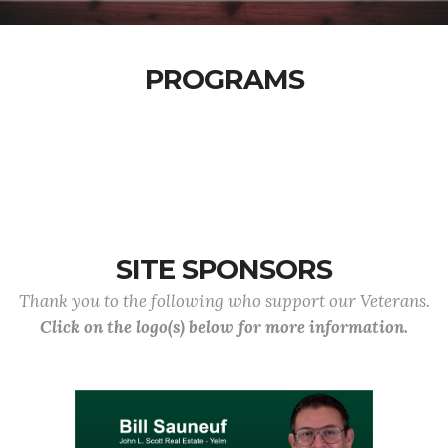
PROGRAMS
SITE SPONSORS
Thank you to the following who support our Veterans.
Click on the logo(s) below for more information.