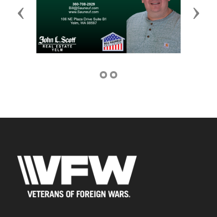
Previous
Next